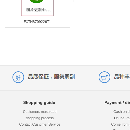
FXTH8709226T1
Shopping guide
Payment / di
Customers must read
Cash on de
shopping process
Online P
Contact Customer Service
Come from 