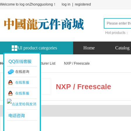
Welcome to log onZhongguolong！
log in
|
registered
Hot products：
All product categories
Home
Catalog
Home page
Manufacturer List
NXP / Freescale
在线咨询
在线客服
NXP / Freescale
在线客服
Introduction