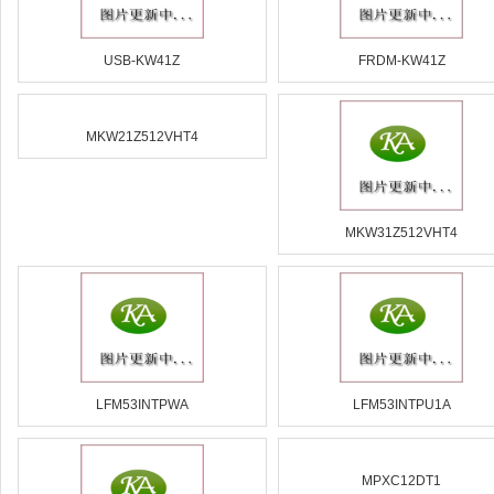
USB-KW41Z
FRDM-KW41Z
MKW21Z512VHT4
MKW31Z512VHT4
LFM53INTPWA
LFM53INTPU1A
MPXC12DT1