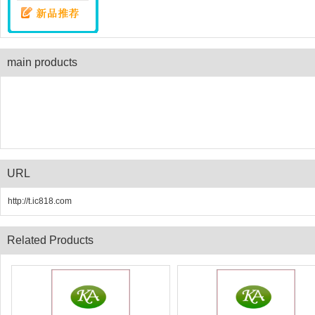
main products
URL
http://t.ic818.com
Related Products