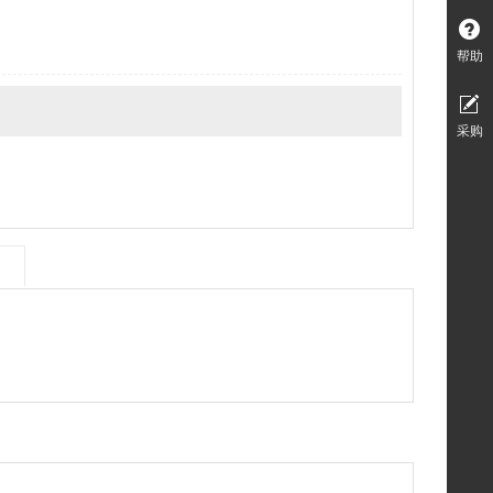
帮助
采购