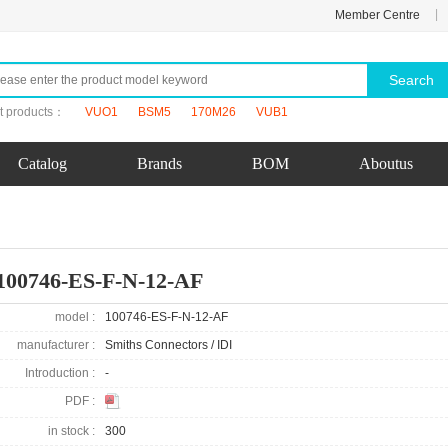
|
Member Centre
Search
t products：
VUO1
BSM5
170M26
VUB1
Catalog
Brands
BOM
Aboutus
100746-ES-F-N-12-AF
model :
100746-ES-F-N-12-AF
manufacturer :
Smiths Connectors / IDI
Introduction :
-
PDF :
in stock :
300