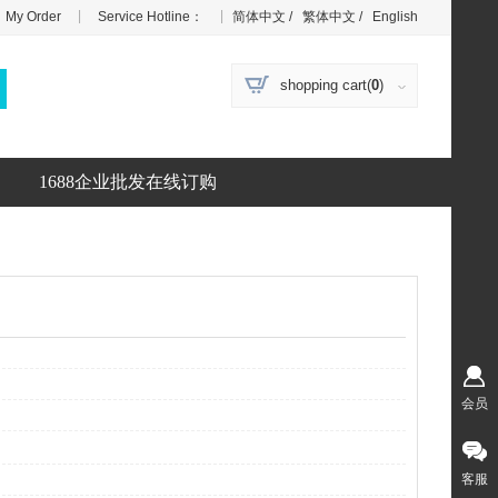
|
|
My Order
Service Hotline：
简体中文
/
繁体中文
/
English
shopping cart(
0
)
1688企业批发在线订购
会员
客服