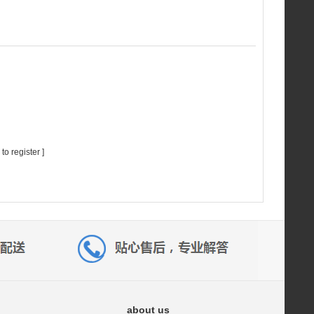
 to register
]
about us