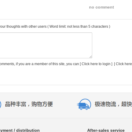
no comment
our thoughts with other users
( Word limit: not less than 5 characters )
comments, if you are a member of this site, you can [
Click here to login
] [
Click here
yment / distribution
After-sales service