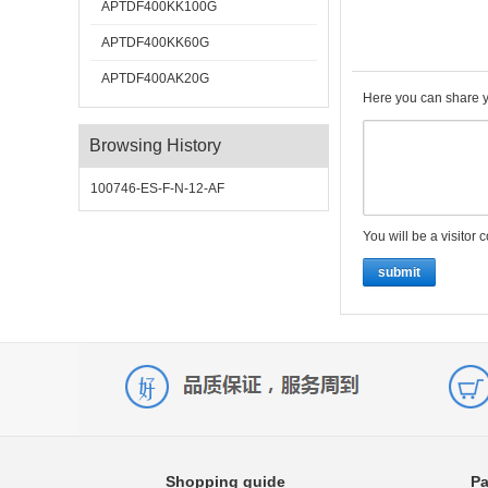
APTDF400KK100G
APTDF400KK60G
APTDF400AK20G
Here you can share y
Browsing History
100746-ES-F-N-12-AF
You will be a visitor 
submit
Shopping guide
Pa