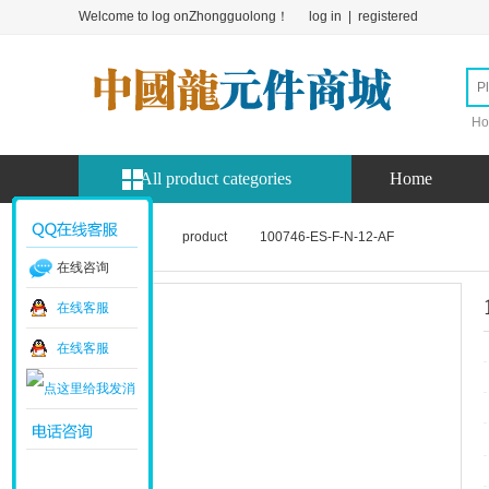
Welcome to log onZhongguolong！
log in
|
registered
Ho
All product categories
Home
Home page
product
100746-ES-F-N-12-AF
在线咨询
在线客服
在线客服