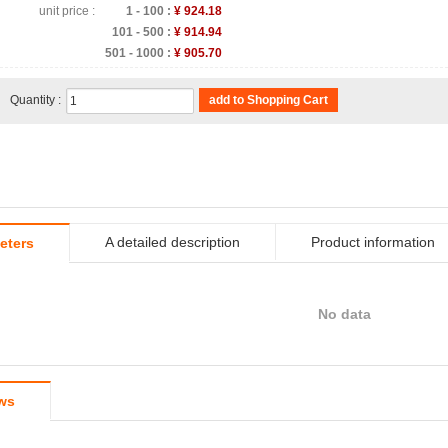
unit price :
1 - 100 :
¥ 924.18
101 - 500 :
¥ 914.94
501 - 1000 :
¥ 905.70
Quantity :
add to Shopping Cart
A detailed description
Product information
eters
No data
ws