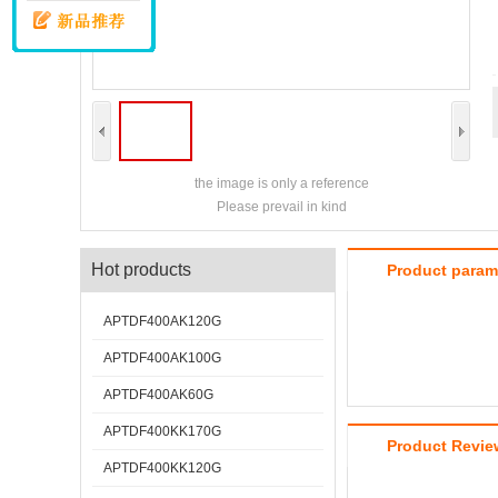
the image is only a reference
Please prevail in kind
Hot products
Product param
APTDF400AK120G
APTDF400AK100G
APTDF400AK60G
APTDF400KK170G
Product Revie
APTDF400KK120G