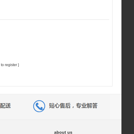
 to register
]
about us