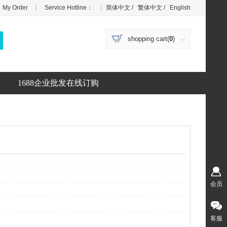
|
|
My Order
Service Hotline：
简体中文
/
繁体中文
/
English
shopping cart(
0
)
1688企业批发在线订购
会员
客服