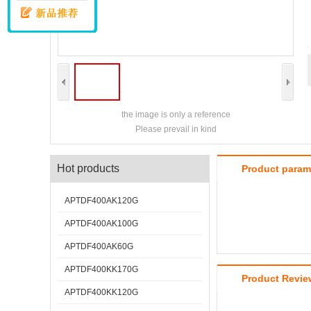
the image is only a reference
Please prevail in kind
Hot products
Product param
APTDF400AK120G
APTDF400AK100G
APTDF400AK60G
APTDF400KK170G
Product Revie
APTDF400KK120G