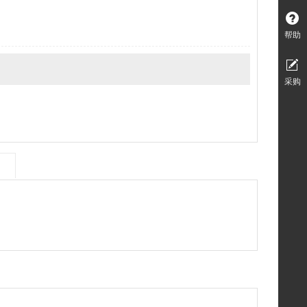
帮助
采购