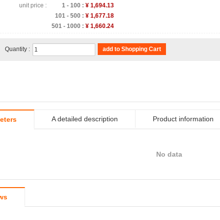
unit price :
1 - 100 :
¥ 1,694.13
101 - 500 :
¥ 1,677.18
501 - 1000 :
¥ 1,660.24
Quantity :
add to Shopping Cart
A detailed description
Product information
eters
No data
ws