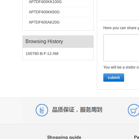
APTDF400KK100G
APTDF400KK60G
APTDF400AK20G
Here you can share y
Browsing History
100780-B-F-12-AM
You will be a visitor 
submit
Shopping guide
Pa