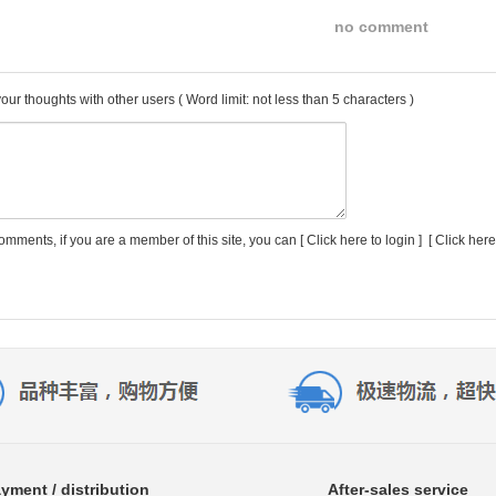
no comment
our thoughts with other users
( Word limit: not less than 5 characters )
comments, if you are a member of this site, you can [
Click here to login
] [
Click here
yment / distribution
After-sales service