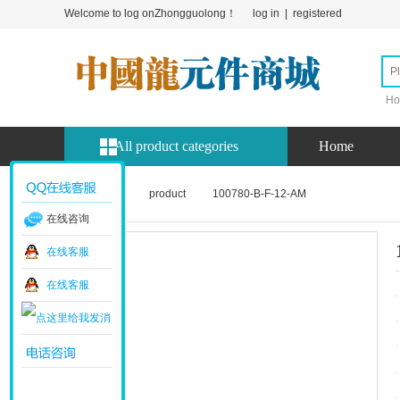
Welcome to log onZhongguolong！
log in
|
registered
Ho
All product categories
Home
Home page
product
100780-B-F-12-AM
在线咨询
在线客服
在线客服