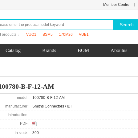
|
Member Centre
Search
t products：
VUO1
BSM5
170M26
VUB1
Catalog
Brands
BOM
Aboutus
100780-B-F-12-AM
model :
100780-B-F-12-AM
manufacturer :
Smiths Connectors / IDI
Introduction :
-
PDF :
in stock :
300