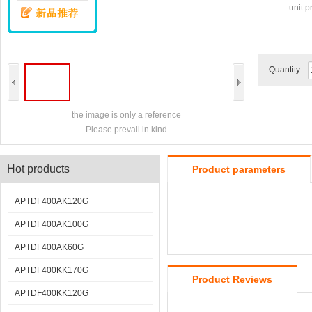
unit pr
Quantity :
the image is only a reference
Please prevail in kind
Hot products
Product parameters
APTDF400AK120G
APTDF400AK100G
APTDF400AK60G
APTDF400KK170G
Product Reviews
APTDF400KK120G