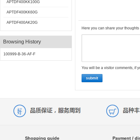
APTDF400KK100G
APTDF400KK60G
APTDF400AK20G
Here you can share your thoughts 
Browsing History
100999-B-36-AF-F
You will be a visitor comments, if 
submit
Shopping guide
Payment / di