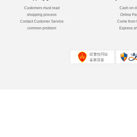
Customers must read
Cash on de
shopping process
Online P
Contact Customer Service
Come from 
common problem
Express s