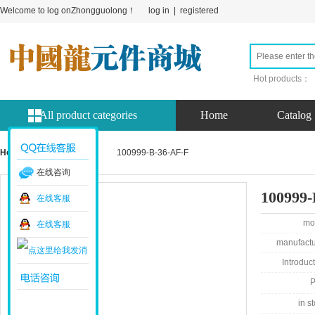
Welcome to log onZhongguolong！
log in
|
registered
Hot products：
All product categories
Home
Catalog
Home page
product
100999-B-36-AF-F
在线咨询
100999-
在线客服
mo
在线客服
manufactu
Introduct
P
in st