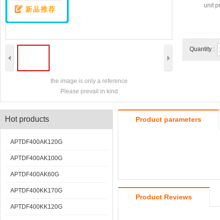
unit pr
Quantity :
the image is only a reference
Please prevail in kind
Hot products
Product parameters
APTDF400AK120G
APTDF400AK100G
APTDF400AK60G
APTDF400KK170G
Product Reviews
APTDF400KK120G