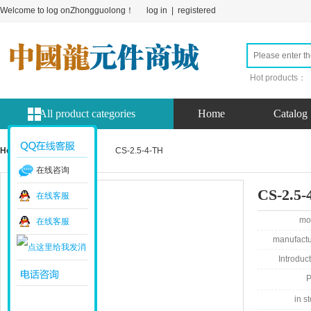
Welcome to log onZhongguolong！
log in
|
registered
Hot products：
All product categories
Home
Catalog
Home page
product
CS-2.5-4-TH
在线咨询
CS-2.5-
在线客服
mo
在线客服
manufactu
Introduct
P
in st