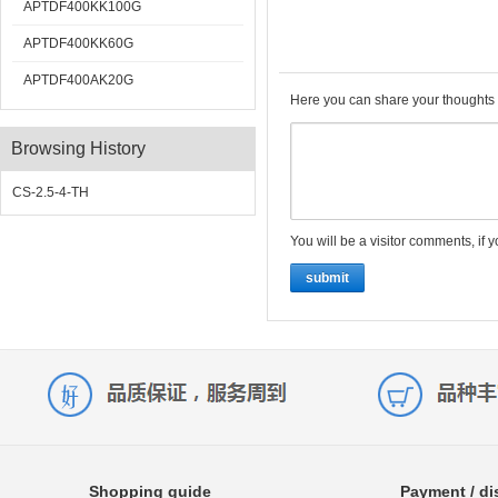
APTDF400KK100G
APTDF400KK60G
APTDF400AK20G
Here you can share your thoughts 
Browsing History
CS-2.5-4-TH
You will be a visitor comments, if 
submit
Shopping guide
Payment / di