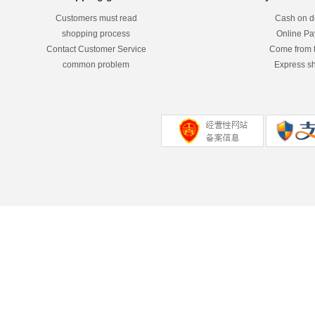
Customers must read
Cash on de
shopping process
Online P
Contact Customer Service
Come from 
common problem
Express s