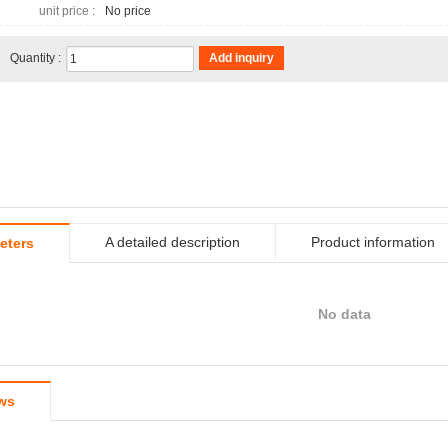
unit price :
No price
Quantity :
Add inquiry
A detailed description
Product information
eters
No data
ws