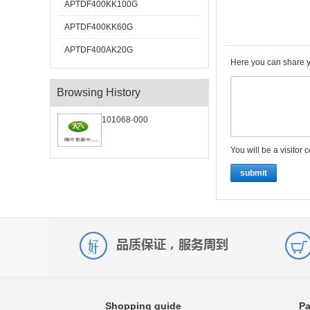
APTDF400KK100G
APTDF400KK60G
APTDF400AK20G
Here you can share y
Browsing History
101068-000
You will be a visitor 
submit
Shopping guide
Pa