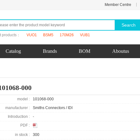
|
Member Centre
Search
t products：
VUO1
BSM5
170M26
VUB1
Catalog
Brands
BOM
Aboutus
101068-000
model :
101068-000
manufacturer :
Smiths Connectors / IDI
Introduction :
-
PDF :
in stock :
300