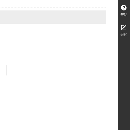
帮助
采购