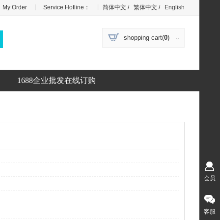
|
|
My Order
Service Hotline：
简体中文
/
繁体中文
/
English
shopping cart(
0
)
1688企业批发在线订购
会员
客服