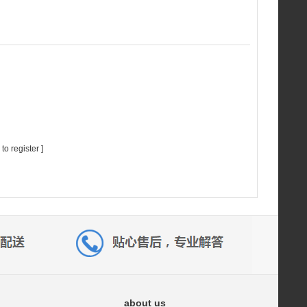
 to register
]
about us