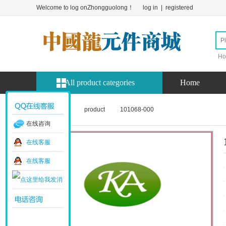
Welcome to log onZhongguolong！
log in
|
registered
Ho
All product categories
Home
Home page
product
101068-000
在线咨询
在线客服
在线客服