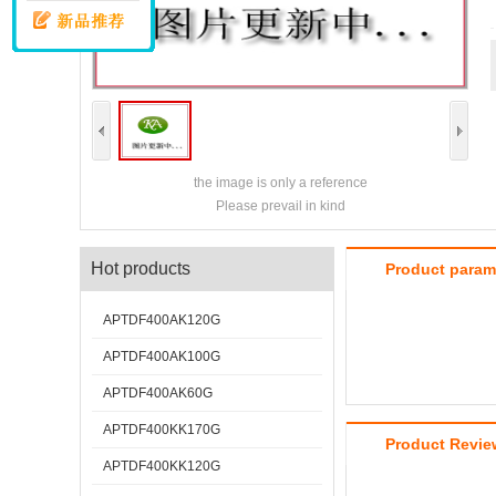
the image is only a reference
Please prevail in kind
Hot products
Product param
APTDF400AK120G
APTDF400AK100G
APTDF400AK60G
APTDF400KK170G
Product Revie
APTDF400KK120G