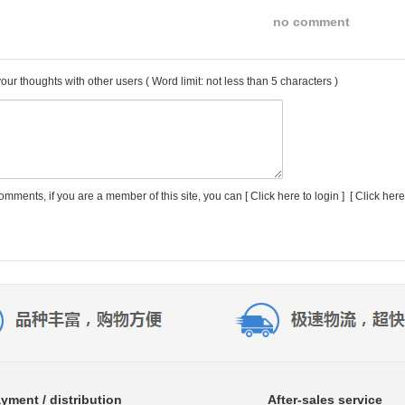
no comment
our thoughts with other users
( Word limit: not less than 5 characters )
comments, if you are a member of this site, you can [
Click here to login
] [
Click here
yment / distribution
After-sales service