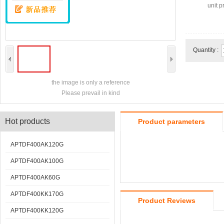
unit pr
Quantity :
the image is only a reference
Please prevail in kind
Hot products
Product parameters
APTDF400AK120G
APTDF400AK100G
APTDF400AK60G
APTDF400KK170G
Product Reviews
APTDF400KK120G