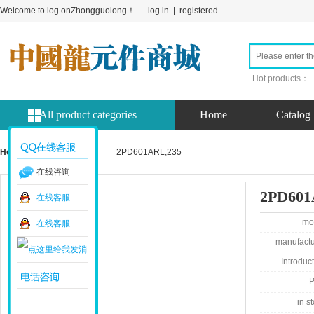
Welcome to log onZhongguolong！
log in
|
registered
Hot products：
All product categories
Home
Catalog
Home page
product
2PD601ARL,235
在线咨询
2PD601
在线客服
mo
在线客服
manufactu
Introduct
P
in st