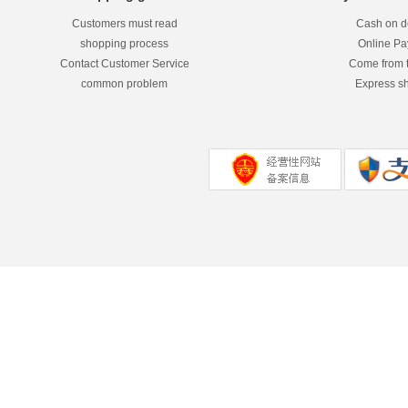
Customers must read
Cash on de
shopping process
Online P
Contact Customer Service
Come from 
common problem
Express s