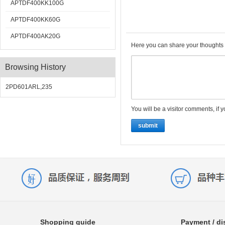
APTDF400KK100G
APTDF400KK60G
APTDF400AK20G
Here you can share your thoughts 
Browsing History
2PD601ARL,235
You will be a visitor comments, if 
submit
Shopping guide
Payment / di