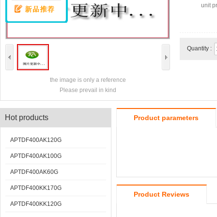
unit pr
Quantity :
the image is only a reference
Please prevail in kind
Hot products
Product parameters
APTDF400AK120G
APTDF400AK100G
APTDF400AK60G
APTDF400KK170G
Product Reviews
APTDF400KK120G