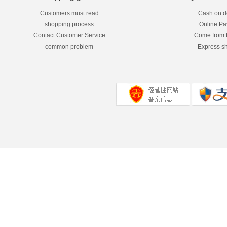
Customers must read
Cash on de
shopping process
Online P
Contact Customer Service
Come from 
common problem
Express s